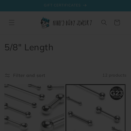
Skip to
GIFT CERTIFICATES
content
Cart
C
5/8" Length
o
l
Filter and sort
12 products
l
e
c
t
i