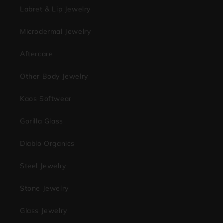
Labret & Lip Jewelry
Microdermal Jewelry
Aftercare
Other Body Jewelry
Kaos Softwear
Gorilla Glass
Diablo Organics
Steel Jewelry
Stone Jewelry
Glass Jewelry