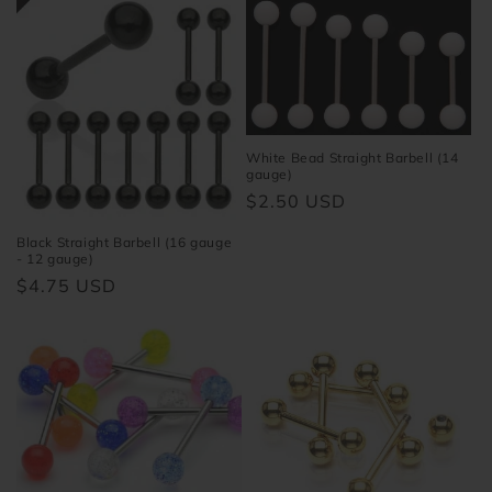
White Bead Straight Barbell (14
gauge)
Regular
$2.50 USD
price
Black Straight Barbell (16 gauge
- 12 gauge)
Regular
$4.75 USD
price