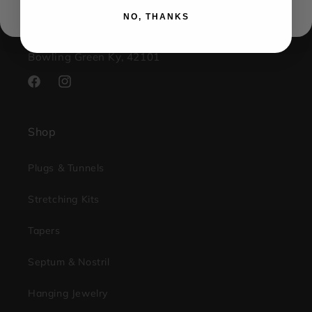
contact@kingsbodyjewelry.com
NO, THANKS
1733 Campus Plaza STE3
Bowling Green Ky, 42101
Facebook
Instagram
Shop
Plugs & Tunnels
Stretching Kits
Tapers
Septum & Nostril
Hanging Jewelry