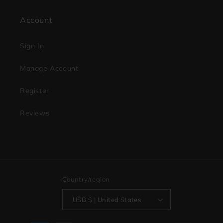
Account
Sign In
Manage Account
Register
Reviews
Country/region
USD $ | United States