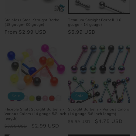
o
n
Stainless Steel Straight Barbell
Titanium Straight Barbell (16
(18 gauge- 00 gauge)
gauge - 14 gauge)
:
Regular
From $2.99 USD
Regular
$5.99 USD
price
price
Sale
Sale
Flexible Shaft Straight Barbells -
Straight Barbells - Various Colors
Various Colors (14 gauge 5/8 inch
(14 gauge 5/8 inch length)
length)
Regular
Sale
$4.75 USD
$5.99 USD
Regular
Sale
$2.99 USD
$3.95 USD
price
price
price
price