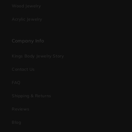
Wood Jewelry
Acrylic Jewelry
Company Info
Kings Body Jewelry Story
Contact Us
FAQ
Shipping & Returns
Reviews
Blog