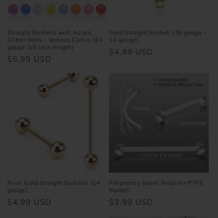
Straight Barbells with Acrylic
Gold Straight Barbell (16 gauge -
Glitter Balls - Various Colors (14
14 gauge)
gauge 5/8 inch length)
Regular
$4.99 USD
Regular
$5.99 USD
price
price
Rose Gold Straight Barbells (14
Pregnancy Navel Retainer PTFE
gauge)
Barbell
Regular
$4.99 USD
Regular
$3.99 USD
price
price