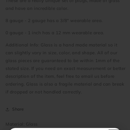
These are a really unique set of plugs, made of glass
and have an incredible color.
8 gauge - 2 gauge has a 3/8" wearable area.
0 gauge - 1 inch has a 12 mm wearable area.
Additional Info: Glass is a hand made material so it
can slightly vary in size, color, and shape. All of our
glass pieces are guaranteed to be within 1mm of the
stated size. If you need an exact measurement or better
description of the item, feel free to email us before
ordering. Glass is also a fragile material and can break
if dropped or not handled correctly.
Share
Material: Glass