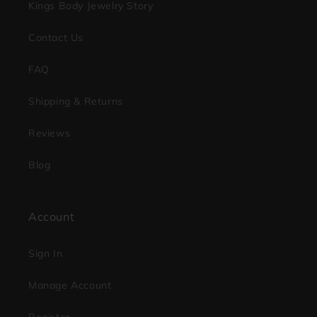
Kings Body Jewelry Story
Contact Us
FAQ
Shipping & Returns
Reviews
Blog
Account
Sign In
Manage Account