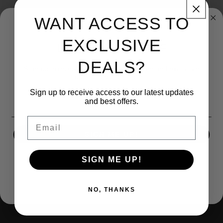
Brand: KBJ-Economy
WANT ACCESS TO
EXCLUSIVE
UNLOCK 15% OFF
DEALS?
Sign up to receive 15% off your first order and exclusive
access to our best offers.
Sign up to receive access to our latest updates
Email
and best offers.
(270) 599-1001
Email
SIGN ME UP!
contact@kingsbodyjewelry.com
1733 Campus Plaza STE3
SIGN ME UP!
NO, THANKS
Bowling Green Ky, 42101
NO, THANKS
Facebook
Instagram