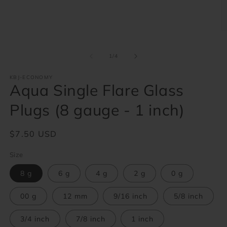
1
in
modal
O
m
2
of
in
1
/
4
m
KBJ-ECONOMY
Aqua Single Flare Glass
Plugs (8 gauge - 1 inch)
Regular
$7.50 USD
price
Size
8 g
6 g
4 g
2 g
0 g
00 g
12 mm
9/16 inch
5/8 inch
3/4 inch
7/8 inch
1 inch