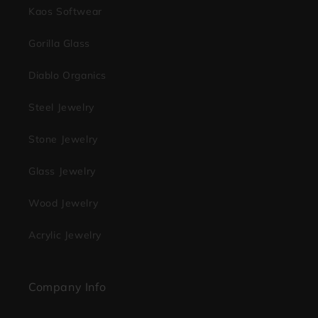
Kaos Softwear
Gorilla Glass
Diablo Organics
Steel Jewelry
Stone Jewelry
Glass Jewelry
Wood Jewelry
Acrylic Jewelry
Company Info