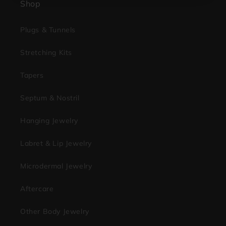
Shop
Plugs & Tunnels
Stretching Kits
Tapers
Septum & Nostril
Hanging Jewelry
Labret & Lip Jewelry
Microdermal Jewelry
Aftercare
Other Body Jewelry