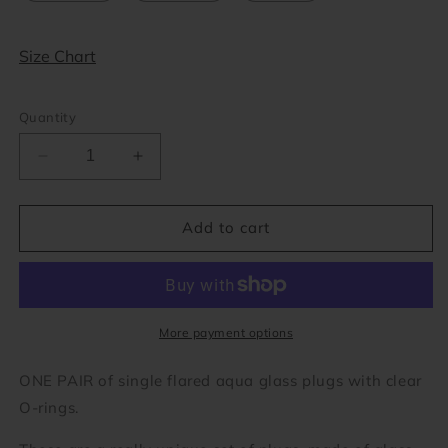
Size Chart
Quantity
Decrease
Increase
quantity
quantity
for
for
Aqua
Aqua
Add to cart
Single
Single
Flare
Flare
Glass
Glass
Plugs
Plugs
(8
(8
More payment options
gauge
gauge
-
-
ONE PAIR of single flared aqua glass plugs with clear
1
1
O-rings.
inch)
inch)