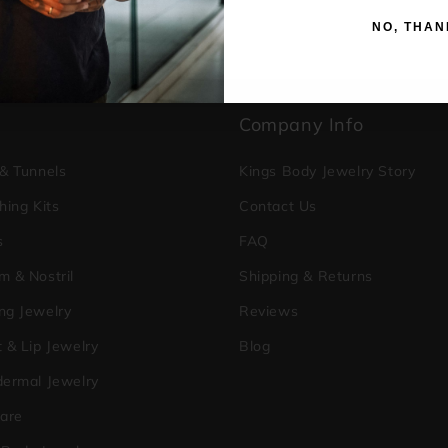
NO, THAN
p
Company Info
 & Tunnels
Kings Body Jewelry Story
hing Kits
Contact Us
s
FAQ
m & Nostril
Shipping & Returns
ng Jewelry
Reviews
 & Lip Jewelry
Blog
dermal Jewelry
care