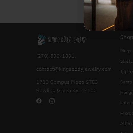
Sho
Plugs
(270) 599-1001
Stretc
contact@kingsbodyjewelry.com
Taper
1733 Campus Plaza STE3
Septu
Bowling Green Ky, 42101
Hangi
Labret
Facebook
Instagram
Micro
After