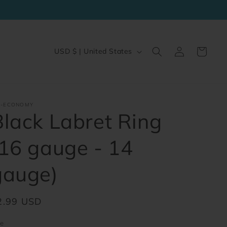
Log
C
Cart
USD $ | United States
in
o
u
n
J-ECONOMY
t
Black Labret Ring
r
(16 gauge - 14
y
/
gauge)
r
e
egular
2.99 USD
g
ice
i
ze