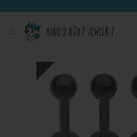
Skip to
content
Skip to
product
information