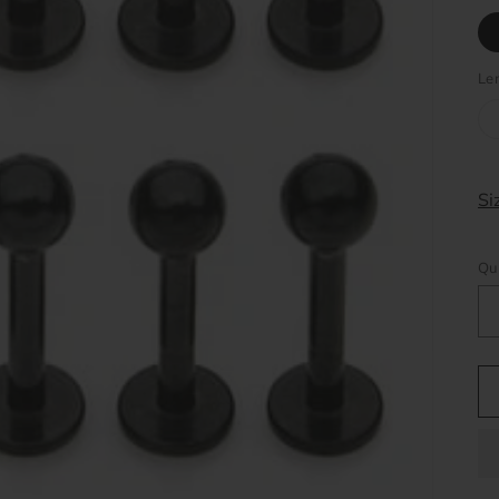
Le
Si
Qu