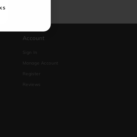
KS
Account
Sign In
Manage Account
Register
Reviews