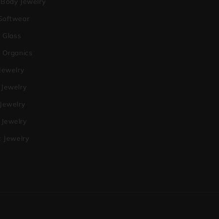
 Body Jewelry
Softwear
a Glass
o Organics
Jewelry
 Jewelry
 Jewelry
Jewelry
c Jewelry