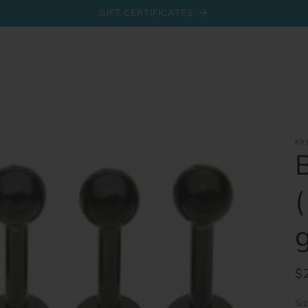
GIFT CERTIFICATES
KB
R
$
pr
Si