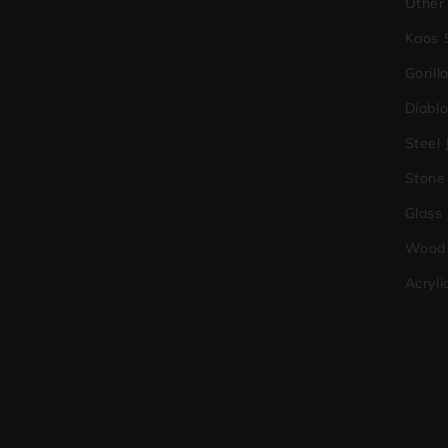
Other
Kaos 
Gorill
Diabl
Steel 
Stone
Glass
Wood 
Acryli