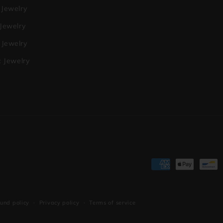
 Jewelry
 Jewelry
Jewelry
c Jewelry
Payment
methods
und policy
Privacy policy
Terms of service