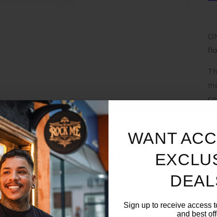
ON
fl
Th
ma
co
Th
WANT ACC
Ad
UNLOCK 15% OFF
ma
EXCLU
co
DEAL
Sign up to receive 15% off your first order and exclusive
ar
access to our best offers.
st
Email
Sign up to receive access t
me
and best off