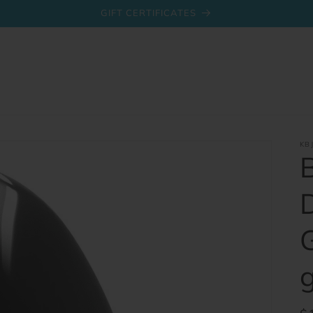
GIFT CERTIFICATES
KB
g