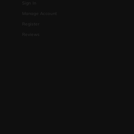
Sign In
Manage Account
Register
Reviews