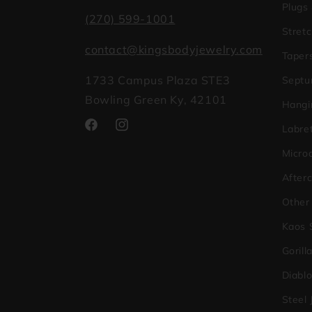
Plugs
(270) 599-1001
Stretc
contact@kingsbodyjewelry.com
Taper
1733 Campus Plaza STE3
Septu
Bowling Green Ky, 42101
Hangi
Labret
Facebook
Instagram
Micro
After
Other
Kaos 
Gorill
Diabl
Steel 