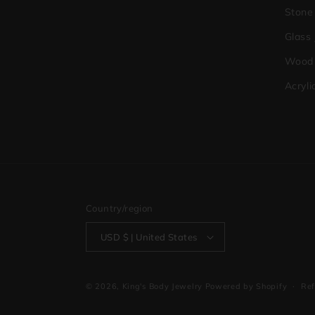
Stone
Glass
Wood 
Acryli
Country/region
USD $ | United States
© 2026,
King's Body Jewelry
Powered by Shopify
Ref