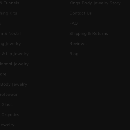
 & Tunnels
Kings Body Jewelry Story
hing Kits
Contact Us
s
FAQ
m & Nostril
Shipping & Returns
ng Jewelry
Reviews
 & Lip Jewelry
Blog
dermal Jewelry
care
 Body Jewelry
Softwear
a Glass
o Organics
Jewelry