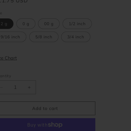
egular
11.75 USD
o
ice
ze
n
2 g
0 g
00 g
1/2 inch
9/16 inch
5/8 inch
3/4 inch
ze Chart
antity
Decrease
Increase
quantity
quantity
for
for
Black
Black
Add to cart
Tear
Tear
Drop
Drop
Double
Double