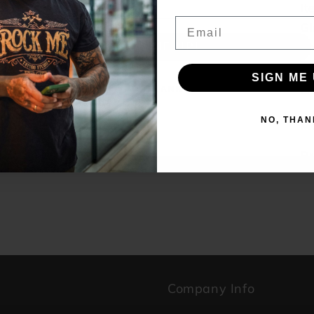
it
Email
Gl
br
SIGN ME UP!
SIGN ME 
NO, THANKS
NO, THAN
Ma
Br
p
Company Info