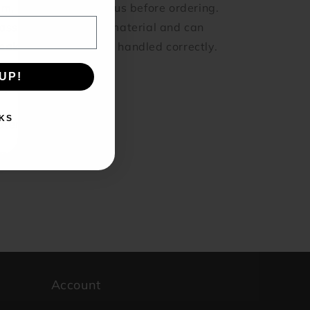
em, feel free to email us before ordering.
ass is also a fragile material and can
eak if dropped or not handled correctly.
UP!
Share
KS
terial: Glass
and: KBJ-Economy
Account