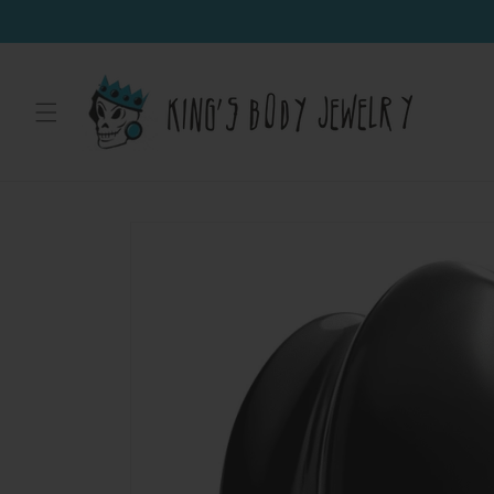
Skip to
content
Skip to
product
information