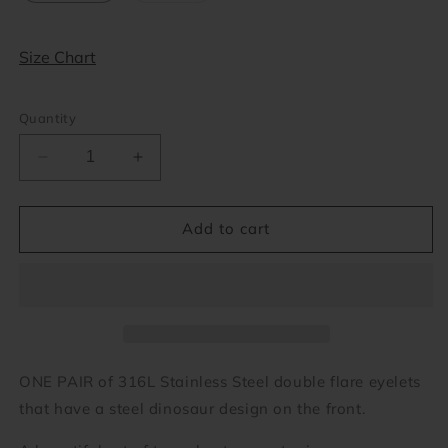
out
or
unavailable
Size Chart
Quantity
Decrease
Increase
quantity
quantity
for
for
Dinosaur
Dinosaur
Add to cart
Eyelets
Eyelets
(2
(2
gauge
gauge
-
-
1
1
inch)
inch)
ONE PAIR of 316L Stainless Steel double flare eyelets
that have a steel dinosaur design on the front.