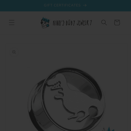
Skip to
GIFT CERTIFICATES
content
Cart
Skip to
product
information