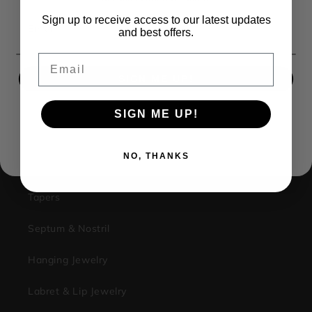
1733 Campus Plaza STE3
Sign up to receive access to our latest updates
Email
Bowling Green Ky, 42101
and best offers.
Facebook
Instagram
Email
SIGN ME UP!
Shop
SIGN ME UP!
NO, THANKS
Plugs & Tunnels
NO, THANKS
Stretching Kits
Tapers
Septum & Nostril
Hanging Jewelry
Labret & Lip Jewelry