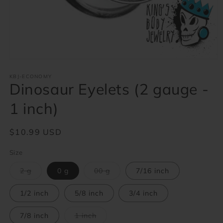
Open
media
1
KBJ-ECONOMY
Dinosaur Eyelets (2 gauge -
in
modal
1 inch)
Regular
$10.99 USD
price
Size
Variant
Variant
2 g
0 g
00 g
7/16 inch
sold
sold
out
out
or
or
1/2 inch
5/8 inch
3/4 inch
unavailable
unavailable
Variant
7/8 inch
1 inch
sold