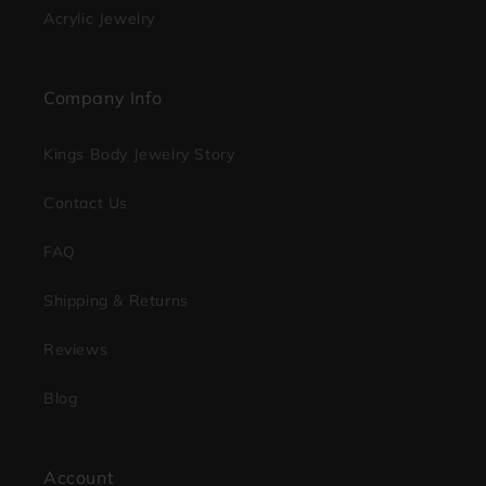
Acrylic Jewelry
Company Info
Kings Body Jewelry Story
Contact Us
FAQ
Shipping & Returns
Reviews
Blog
Account