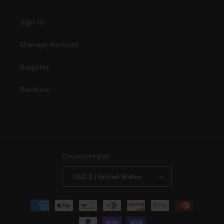
Sign In
Manage Account
Register
Reviews
Country/region
USD $ | United States
Payment
methods