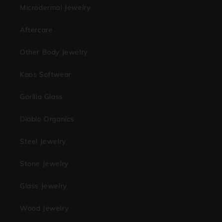
Microdermal Jewelry
Aftercare
Other Body Jewelry
Kaos Softwear
Gorilla Glass
Diablo Organics
Steel Jewelry
Stone Jewelry
Glass Jewelry
Wood Jewelry