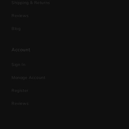
Shipping & Returns
Reviews
Blog
Account
Sign In
Manage Account
Register
Reviews