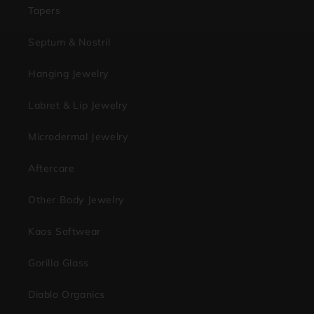
Tapers
Septum & Nostril
Hanging Jewelry
Labret & Lip Jewelry
Microdermal Jewelry
Aftercare
Other Body Jewelry
Kaos Softwear
Gorilla Glass
Diablo Organics