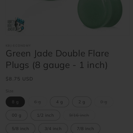
Open
media
1
KBJ-ECONOMY
Green Jade Double Flare
in
modal
Plugs (8 gauge - 1 inch)
Regular
$8.75 USD
price
Size
Variant
Variant
8 g
6 g
4 g
2 g
0 g
sold
sold
out
out
or
or
Variant
00 g
1/2 inch
9/16 inch
unavailable
unavailable
sold
out
or
5/8 inch
3/4 inch
7/8 inch
unavailable