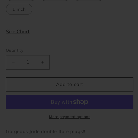
1 inch
Size Chart
Quantity
Decrease
Increase
quantity
quantity
for
for
Green
Green
Add to cart
Jade
Jade
Double
Double
Flare
Flare
Plugs
Plugs
(8
(8
More payment options
gauge
gauge
-
-
Gorgeous Jade double flare plugs!!
1
1