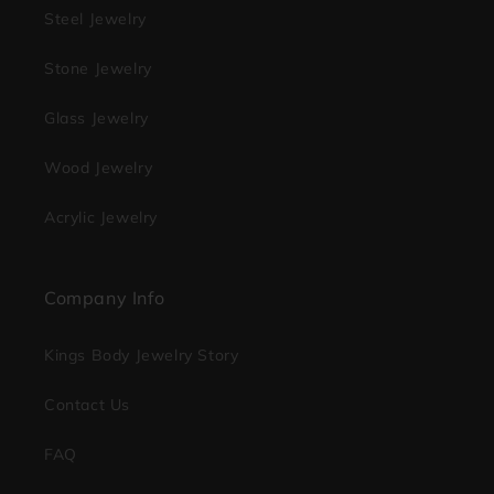
Steel Jewelry
Stone Jewelry
Glass Jewelry
Wood Jewelry
Acrylic Jewelry
Company Info
Kings Body Jewelry Story
Contact Us
FAQ