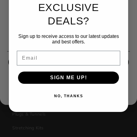
EXCLUSIVE
UNLOCK 15% OFF
DEALS?
Sign up to receive 15% off your first order and exclusive
access to our best offers.
(270) 599-1001
Sign up to receive access to our latest updates
Email
and best offers.
contact@kingsbodyjewelry.com
Email
1733 Campus Plaza STE3
SIGN ME UP!
Bowling Green Ky, 42101
SIGN ME UP!
Facebook
Instagram
NO, THANKS
NO, THANKS
Shop
Plugs & Tunnels
Stretching Kits