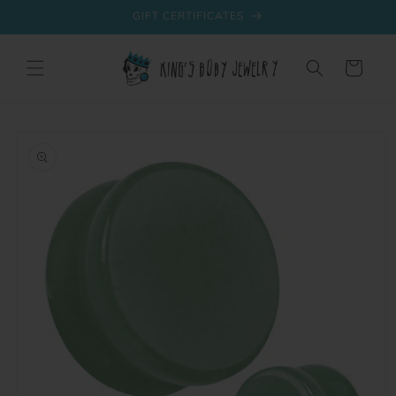
Skip to
GIFT CERTIFICATES
content
Cart
Skip to
product
information