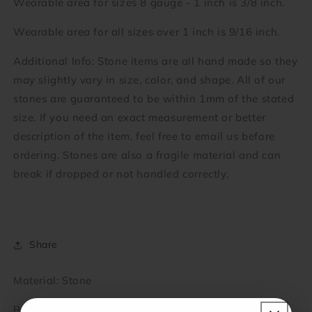
Wearable area for sizes 8 gauge - 1 inch is 3/8 inch.
Wearable area for all sizes over 1 inch is 9/16 inch.
Additional Info: Stone items are all hand made so they
may slightly vary in size, color, and shape. All of our
stones are guaranteed to be within 1mm of the stated
size. If you need an exact measurement or better
description of the item, feel free to email us before
ordering. Stones are also a fragile material and can
break if dropped or not handled correctly.
Share
Material: Stone
Brand: KBJ-Economy