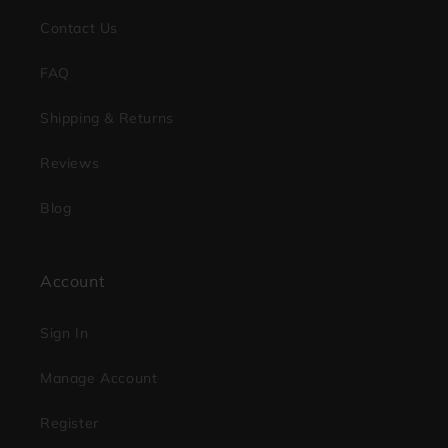
Contact Us
FAQ
Shipping & Returns
Reviews
Blog
Account
Sign In
Manage Account
Register