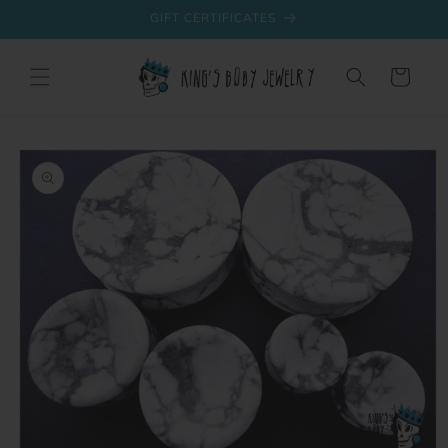
Skip to
GIFT CERTIFICATES
content
Cart
Skip to
product
information