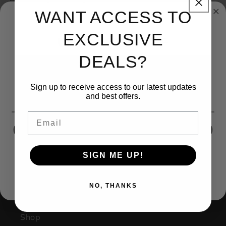
WANT ACCESS TO
EXCLUSIVE
UNLOCK 15% OFF
DEALS?
Sign up to receive 15% off your first order and exclusive
access to our best offers.
Sign up to receive access to our latest updates
Email
and best offers.
(270) 599-1001
Email
contact@kingsbodyjewelry.com
SIGN ME UP!
1733 Campus Plaza STE3
SIGN ME UP!
NO, THANKS
Bowling Green Ky, 42101
Facebook
Instagram
NO, THANKS
Shop