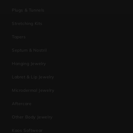
Plugs & Tunnels
Stretching Kits
Tapers
Septum & Nostril
Hanging Jewelry
Labret & Lip Jewelry
Microdermal Jewelry
Aftercare
Other Body Jewelry
Kaos Softwear