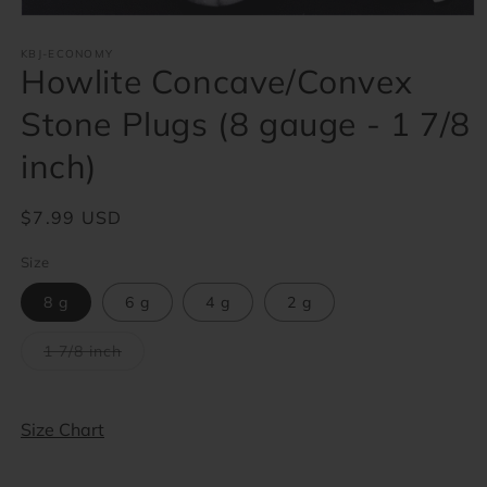
Open
media
1
KBJ-ECONOMY
Howlite Concave/Convex
in
modal
Stone Plugs (8 gauge - 1 7/8
inch)
Regular
$7.99 USD
price
Size
8 g
6 g
4 g
2 g
Variant
1 7/8 inch
sold
out
or
unavailable
Size Chart