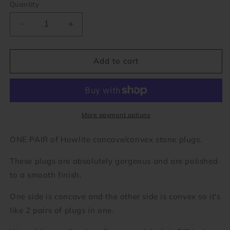
Quantity
Decrease
Increase
quantity
quantity
for
for
Howlite
Howlite
Add to cart
Concave/Convex
Concave/Convex
Stone
Stone
Plugs
Plugs
(8
(8
gauge
gauge
More payment options
-
-
1
1
ONE PAIR of Howlite concave/convex stone plugs.
7/8
7/8
inch)
inch)
These plugs are absolutely gorgeous and are polished
to a smooth finish.
One side is concave and the other side is convex so it's
like 2 pairs of plugs in one.