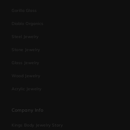
Gorilla Glass
Diablo Organics
Steel Jewelry
Stone Jewelry
Glass Jewelry
Wood Jewelry
Acrylic Jewelry
Company Info
Kings Body Jewelry Story