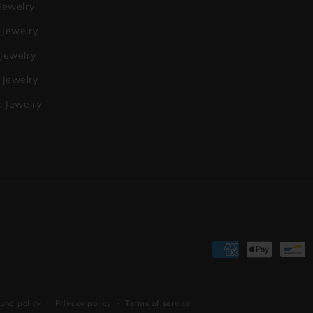
Jewelry
 Jewelry
 Jewelry
Jewelry
c Jewelry
Payment
methods
und policy
Privacy policy
Terms of service