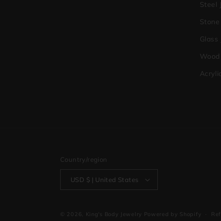
Steel 
Stone
Glass
Wood 
Acryli
Country/region
USD $ | United States
© 2026,
King's Body Jewelry
Powered by Shopify
Ref