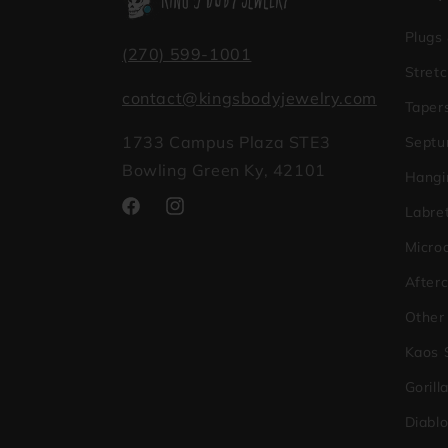
Plugs
(270) 599-1001
Stretc
contact@kingsbodyjewelry.com
Taper
1733 Campus Plaza STE3
Septu
Bowling Green Ky, 42101
Hangi
Labret
Facebook
Instagram
Micro
After
Other
Kaos 
Gorill
Diabl