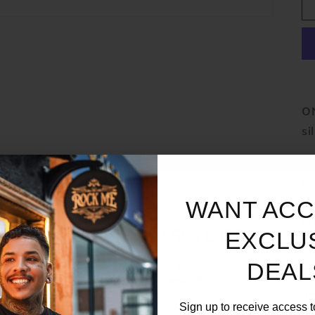
ON
si
Th
th
ev
WANT ACC
It
UNLOCK 15% OFF
EXCLU
th
DEAL
Sign up to receive 15% off your first order and exclusive
Th
access to our best offers.
qu
Email
Sign up to receive access t
co