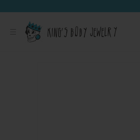
Skip to
content
Skip to
product
information