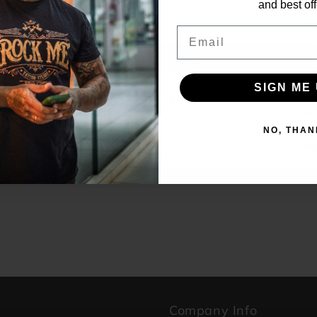
and best off
KA
Email
th
SIGN ME UP!
r
SIGN ME 
NO, THANKS
NO, THAN
Ma
B
p
Company Info