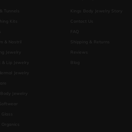
 & Tunnels
Kings Body Jewelry Story
hing Kits
Contact Us
s
FAQ
m & Nostril
Shipping & Returns
ng Jewelry
Reviews
 & Lip Jewelry
Blog
dermal Jewelry
care
 Body Jewelry
Softwear
a Glass
o Organics