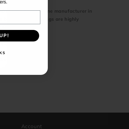
ers.
OS is the best silicone manufacturer in
e business, these plugs are highly
ecommended.
UP!
Share
KS
terial: Silicone
rand: KAOS
Account