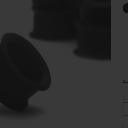
Si
Qu