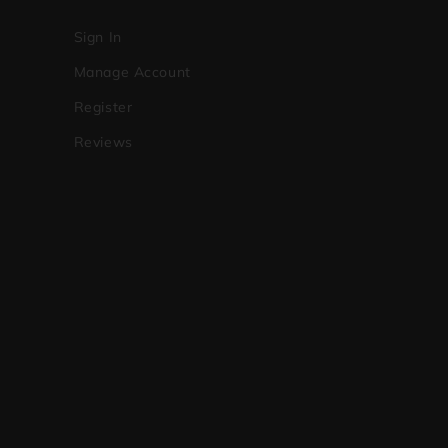
Sign In
Manage Account
Register
Reviews