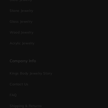
Stone Jewelry
Glass Jewelry
Wood Jewelry
Acrylic Jewelry
Company Info
Kings Body Jewelry Story
Contact Us
FAQ
Shipping & Returns