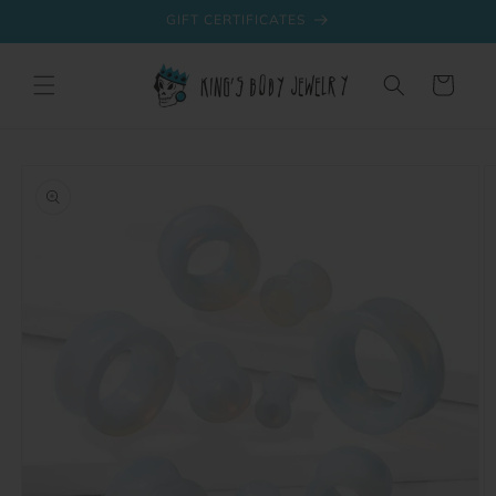
Skip to
GIFT CERTIFICATES
content
Cart
Skip to
product
information