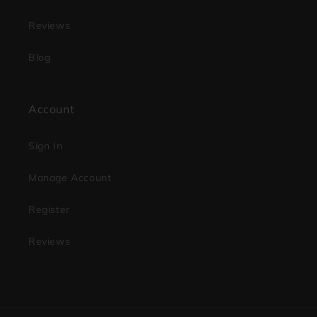
Reviews
Blog
Account
Sign In
Manage Account
Register
Reviews