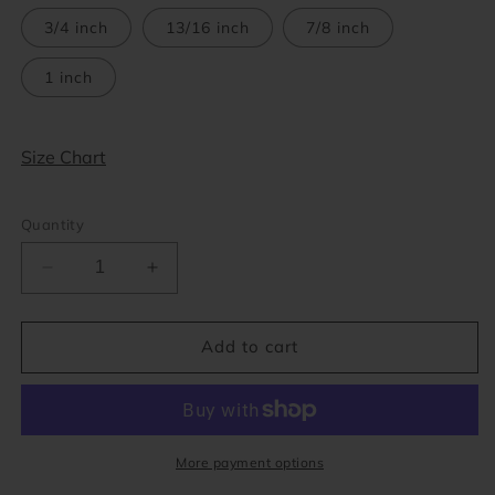
out
or
3/4 inch
13/16 inch
7/8 inch
unavailable
1 inch
Size Chart
Quantity
Decrease
Increase
quantity
quantity
for
for
Opalite
Opalite
Add to cart
Stone
Stone
Concave
Concave
Tunnels
Tunnels
(2
(2
gauge
gauge
More payment options
-
-