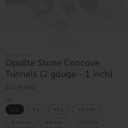
Open
O
media
m
1
2
of
1
/
3
in
in
modal
m
KBJ-ECONOMY
Opalite Stone Concave
Tunnels (2 gauge - 1 inch)
Regular
$12.75 USD
price
Size
2 g
0 g
00 g
1/2 inch
Variant
9/16 inch
5/8 inch
11/16 inch
sold