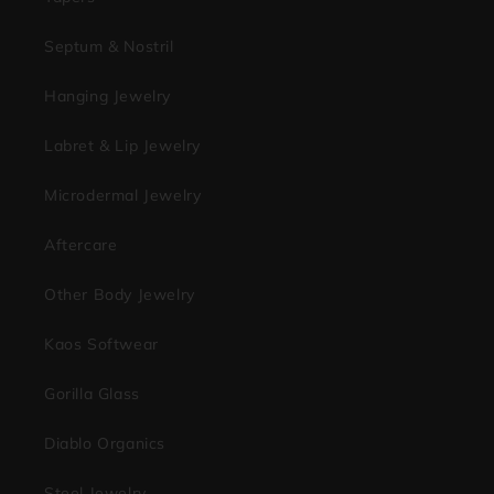
Septum & Nostril
Hanging Jewelry
Labret & Lip Jewelry
Microdermal Jewelry
Aftercare
Other Body Jewelry
Kaos Softwear
Gorilla Glass
Diablo Organics
Steel Jewelry