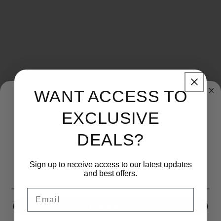
WANT ACCESS TO
Share
EXCLUSIVE
UNLOCK 15% OFF
DEALS?
Material: Stone
Sign up to receive 15% off your first order and exclusive
access to our best offers.
Brand: KBJ-Economy
Sign up to receive access to our latest updates
Email
and best offers.
Email
SIGN ME UP!