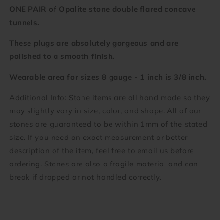
1
1
ONE PAIR of Opalite stone double flared concave
inch)
inch)
tunnels.
These plugs are absolutely gorgeous and are
polished to a smooth finish.
Wearable area for sizes 8 gauge - 1 inch is 3/8 inch.
Additional Info: Stone items are all hand made so they
may slightly vary in size, color, and shape. All of our
stones are guaranteed to be within 1mm of the stated
size. If you need an exact measurement or better
description of the item, feel free to email us before
ordering. Stones are also a fragile material and can
break if dropped or not handled correctly.