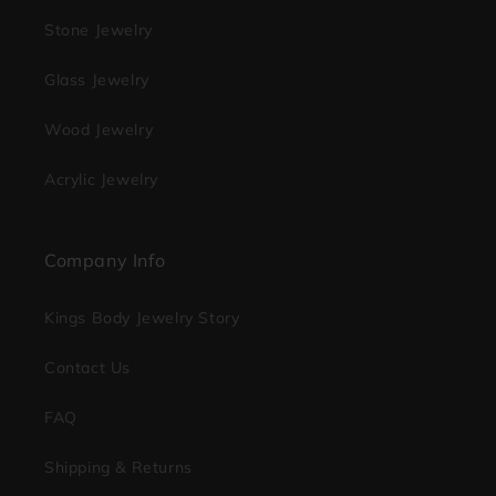
Stone Jewelry
Glass Jewelry
Wood Jewelry
Acrylic Jewelry
Company Info
Kings Body Jewelry Story
Contact Us
FAQ
Shipping & Returns