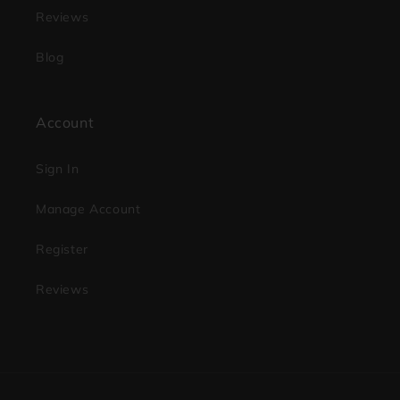
Reviews
Blog
Account
Sign In
Manage Account
Register
Reviews