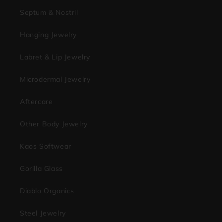
Septum & Nostril
Hanging Jewelry
Labret & Lip Jewelry
Microdermal Jewelry
Aftercare
Other Body Jewelry
Kaos Softwear
Gorilla Glass
Diablo Organics
Steel Jewelry