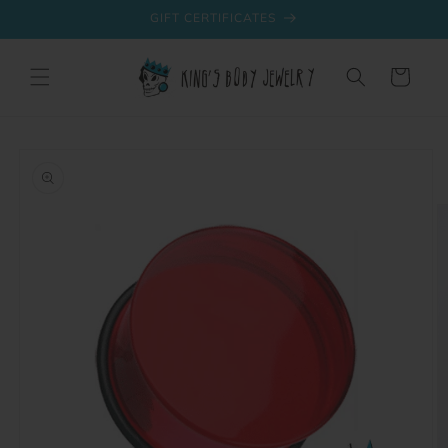
Skip to
GIFT CERTIFICATES
content
Cart
Skip to
product
information