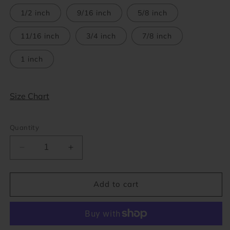
1/2 inch
9/16 inch
5/8 inch
11/16 inch
3/4 inch
7/8 inch
1 inch
Size Chart
Quantity
Decrease
Increase
quantity
quantity
for
for
Red
Red
Add to cart
Acrylic
Acrylic
Single
Single
Flare
Flare
Plugs
Plugs