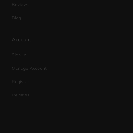
Reviews
Blog
Account
Sign In
Manage Account
Register
Reviews