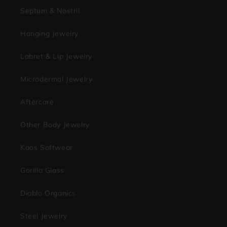
Septum & Nostril
Hanging Jewelry
Labret & Lip Jewelry
Microdermal Jewelry
Aftercare
Other Body Jewelry
Kaos Softwear
Gorilla Glass
Diablo Organics
Steel Jewelry