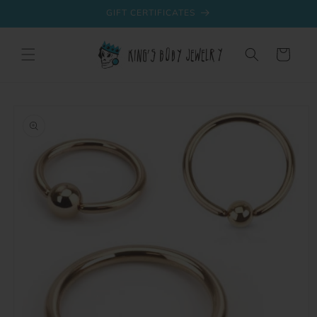
Skip to
GIFT CERTIFICATES
content
Cart
Skip to
product
information