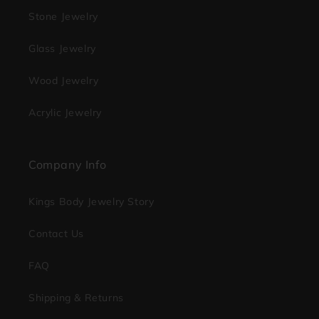
Stone Jewelry
Glass Jewelry
Wood Jewelry
Acrylic Jewelry
Company Info
Kings Body Jewelry Story
Contact Us
FAQ
Shipping & Returns