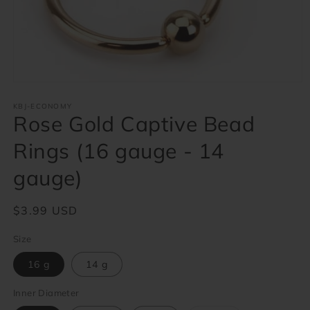
Open
media
1
KBJ-ECONOMY
Rose Gold Captive Bead
in
modal
Rings (16 gauge - 14
gauge)
Regular
$3.99 USD
price
Size
16 g
14 g
Inner Diameter