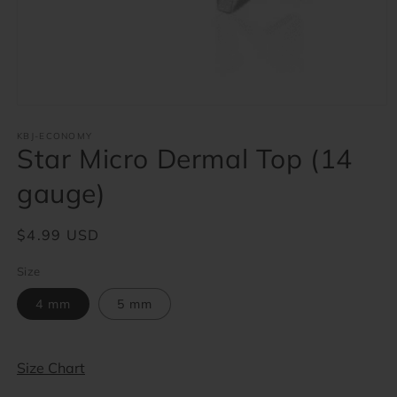
Open
media
1
KBJ-ECONOMY
Star Micro Dermal Top (14
in
modal
gauge)
Regular
$4.99 USD
price
Size
4 mm
5 mm
Size Chart