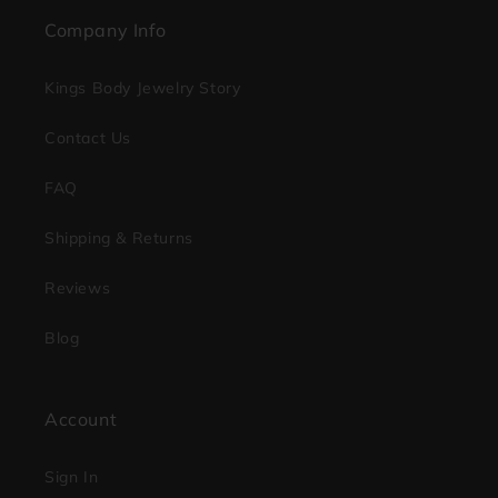
Company Info
Kings Body Jewelry Story
Contact Us
FAQ
Shipping & Returns
Reviews
Blog
Account
Sign In