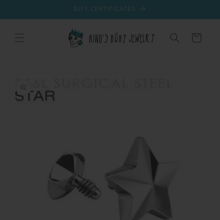
Skip to
GIFT CERTIFICATES
content
Cart
Skip to
product
information