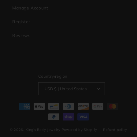
Manage Account
Register
Reviews
Country/region
USD $ | United States
Payment
methods
© 2026,
King's Body Jewelry
Powered by Shopify
Refund policy