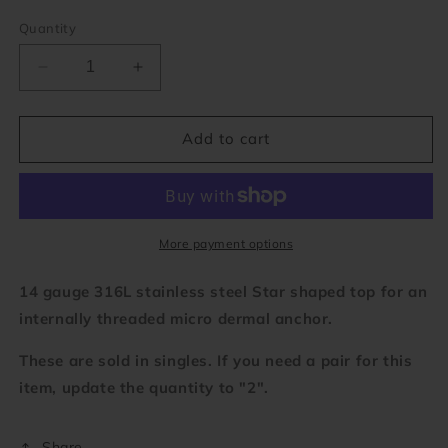
Quantity
Decrease
Increase
quantity
quantity
for
for
Star
Star
Add to cart
Micro
Micro
Dermal
Dermal
Top
Top
(14
(14
gauge)
gauge)
More payment options
14 gauge 316L stainless steel Star shaped top for an
internally threaded micro dermal anchor.
These are sold in singles. If you need a pair for this
item, update the quantity to "2".
Share