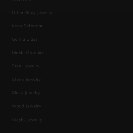
Other Body Jewelry
Kaos Softwear
Gorilla Glass
Diablo Organics
Steel Jewelry
Stone Jewelry
Glass Jewelry
Wood Jewelry
Acrylic Jewelry