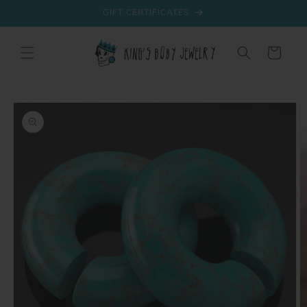
Skip to
GIFT CERTIFICATES
content
Cart
Skip to
product
information