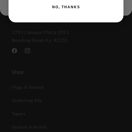
(270) 599-1001
NO, THANKS
contact@kingsbodyjewelry.com
1733 Campus Plaza STE3
Bowling Green Ky, 42101
Facebook
Instagram
Shop
Plugs & Tunnels
Stretching Kits
Tapers
Septum & Nostril