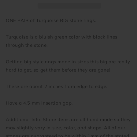
gauge
gauge
-
-
3/4
3/4
ONE PAIR of Turquoise BIG stone rings.
inch)
inch)
Turquoise is a bluish green color with black lines
through the stone.
Getting big style rings made in sizes this big are really
hard to get, so get them before they are gone!
These are about 2 inches from edge to edge.
Have a 4.5 mm insertion gap.
Additional Info: Stone items are all hand made so they
may slightly vary in size, color, and shape. All of our
stones are guaranteed to be within 1mm of the stated