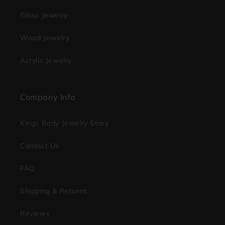
Glass Jewelry
Wood Jewelry
Acrylic Jewelry
Company Info
Kings Body Jewelry Story
Contact Us
FAQ
Shipping & Returns
Reviews