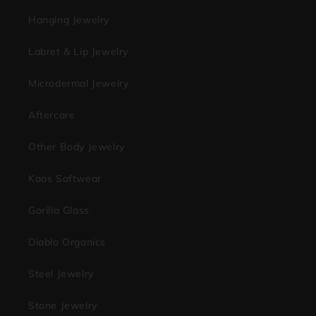
Hanging Jewelry
Labret & Lip Jewelry
Microdermal Jewelry
Aftercare
Other Body Jewelry
Kaos Softwear
Gorilla Glass
Diablo Organics
Steel Jewelry
Stone Jewelry