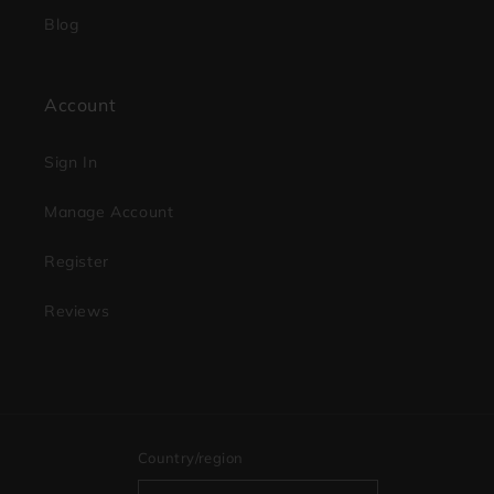
Blog
Account
Sign In
Manage Account
Register
Reviews
Country/region