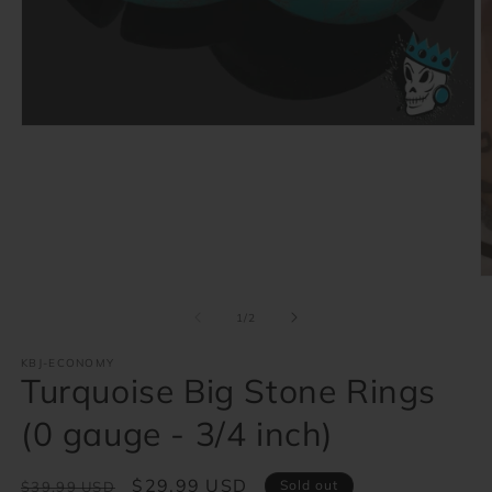
Open
media
1
in
modal
O
m
2
of
1
/
2
in
m
KBJ-ECONOMY
Turquoise Big Stone Rings
(0 gauge - 3/4 inch)
Regular
Sale
$29.99 USD
Sold out
$39.99 USD